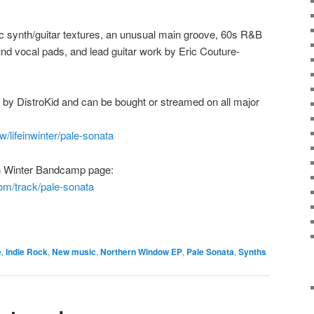
c synth/guitar textures, an unusual main groove, 60s R&B
nd vocal pads, and lead guitar work by Eric Couture-
ted by DistroKid and can be bought or streamed on all major
w/lifeinwinter/pale-sonata
e in Winter Bandcamp page:
com/track/pale-sonata
e
,
Indie Rock
,
New music
,
Northern Window EP
,
Pale Sonata
,
Synths