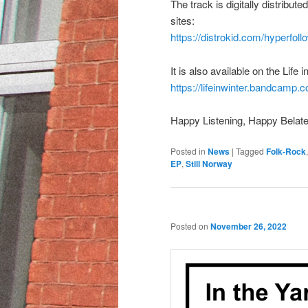
The track is digitally distribu
sites:
https://distrokid.com/hyperfollo
It is also available on the Lif
https://lifeinwinter.bandcamp.c
Happy Listening, Happy Belate
Posted in
News
|
Tagged
Folk-Rock
EP
,
Still Norway
Posted on
November 26, 2022