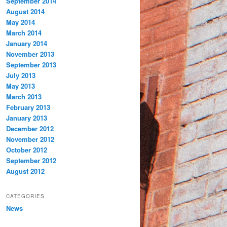
September 2014
August 2014
May 2014
March 2014
January 2014
November 2013
September 2013
July 2013
May 2013
March 2013
February 2013
January 2013
December 2012
November 2012
October 2012
September 2012
August 2012
CATEGORIES
News