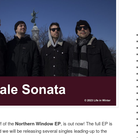
ff of the
Northern Window EP
, is out now! The full EP is
we will be releasing several singles leading-up to the