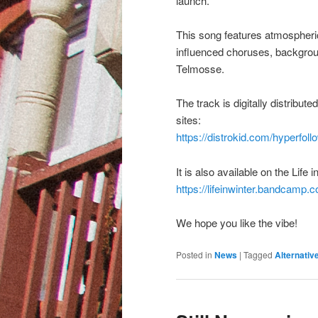
launch.
This song features atmospheri
influenced choruses, backgrou
Telmosse.
The track is digitally distribu
sites:
https://distrokid.com/hyperfollo
It is also available on the Lif
https://lifeinwinter.bandcamp.
We hope you like the vibe!
Posted in
News
|
Tagged
Alternativ