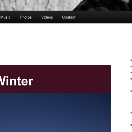
Music
Photos
Videos
Contact