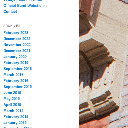
Official Band Website
on
Contact
ARCHIVES
February 2023
December 2022
November 2022
December 2021
January 2020
February 2019
September 2016
March 2016
February 2016
September 2015
June 2015
May 2015
April 2015
March 2015
February 2015
January 2015