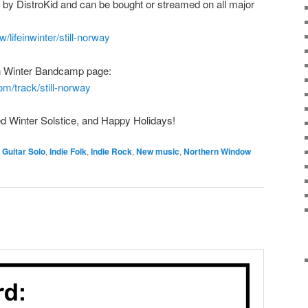
ted by DistroKid and can be bought or streamed on all major
w/lifeinwinter/still-norway
e in Winter Bandcamp page:
om/track/still-norway
d Winter Solstice, and Happy Holidays!
,
Guitar Solo
,
Indie Folk
,
Indie Rock
,
New music
,
Northern Window