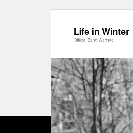
Skip
Skip
to
to
primary
secondary
Life in Winter
content
content
Official Band Website