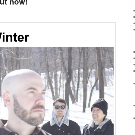
out now!