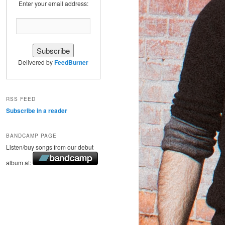
Enter your email address:
Delivered by
FeedBurner
RSS FEED
Subscribe in a reader
BANDCAMP PAGE
Listen/buy songs from our debut
album at: