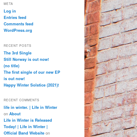
META
Log in
Entries feed
Comments feed
WordPress.org
RECENT POSTS
The 3rd Single
Still Norway is out now!
(no title)
The first single of our new EP
is out now!
Happy Winter Solstice (2021)!
RECENT COMMENTS
life in winter. | Life in Winter
on
About
Life in Winter is Released
Today! | Life in Winter |
Official Band Website
on