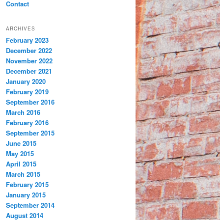
Contact
ARCHIVES
February 2023
December 2022
November 2022
December 2021
January 2020
February 2019
September 2016
March 2016
February 2016
September 2015
June 2015
May 2015
April 2015
March 2015
February 2015
January 2015
September 2014
August 2014