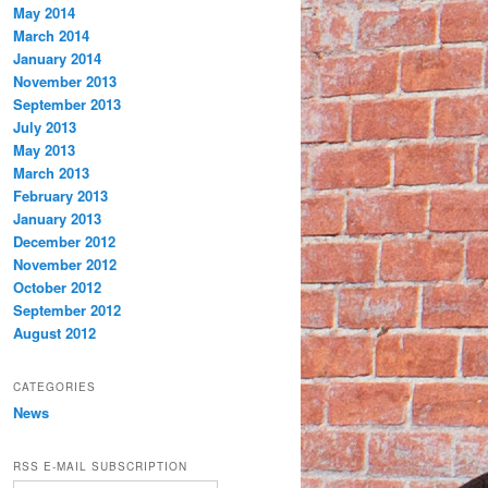
May 2014
March 2014
January 2014
November 2013
September 2013
July 2013
May 2013
March 2013
February 2013
January 2013
December 2012
November 2012
October 2012
September 2012
August 2012
CATEGORIES
News
RSS E-MAIL SUBSCRIPTION