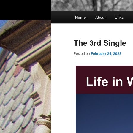
Main
Home
About
Links
menu
The 3rd Single
Posted on
February 24, 2023