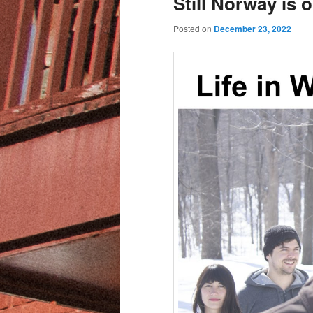
Still Norway is 
Posted on
December 23, 2022