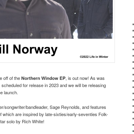
e off of the
Northern Window EP
, is out now! As was
is scheduled for release in 2023 and we will be releasing
he launch.
nger/songwriter/bandleader, Sage Reynolds, and features
which are inspired by late-sixties/early-seventies Folk-
tar solo by Rich White!