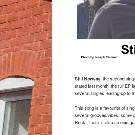
Still Norway
, the second singl
stated last month, the full EP 
several singles leading-up to t
This song is a favourite of si
several grooves/vibes, some of 
Rock. There is also an epic gui