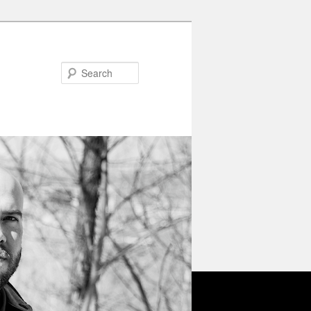
Search