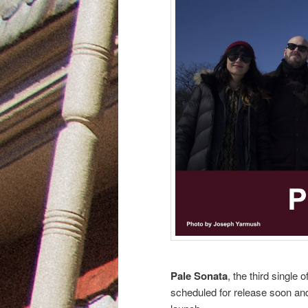
Pale Sonata
, the third single o
scheduled for release soon and 