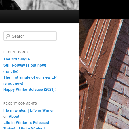
S
e
a
r
RECENT POSTS
c
The 3rd Single
h
Still Norway is out now!
(no title)
The first single of our new EP
is out now!
Happy Winter Solstice (2021)!
RECENT COMMENTS
life in winter. | Life in Winter
on
About
Life in Winter is Released
Today! | Life in Winter |