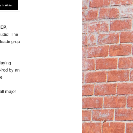
 EP
,
udio! The
 leading-up
laying
pired by an
e.
all major