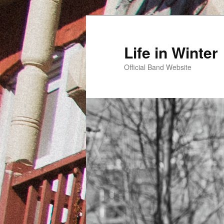
Skip
to
primary
Life in Winter
content
Official Band Website