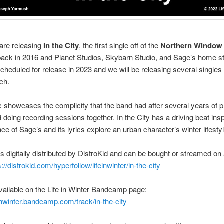
are releasing
In the City
, the first single off of the
Northern Window
ack in 2016 and Planet Studios, Skybarn Studio, and Sage’s home st
 scheduled for release in 2023 and we will be releasing several singles
nch.
 showcases the complicity that the band had after several years of p
doing recording sessions together. In the City has a driving beat ins
nce of Sage’s and its lyrics explore an urban character’s winter lifestyl
is digitally distributed by DistroKid and can be bought or streamed on 
s://distrokid.com/hyperfollow/lifeinwinter/in-the-city
 available on the Life in Winter Bandcamp page:
feinwinter.bandcamp.com/track/in-the-city