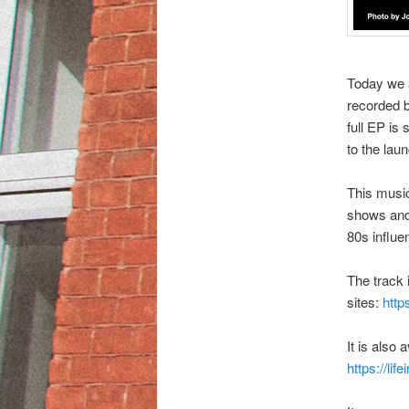
Today we 
recorded b
full EP is
to the lau
This music
shows and 
80s influe
The track 
sites:
http
It is also
https://li