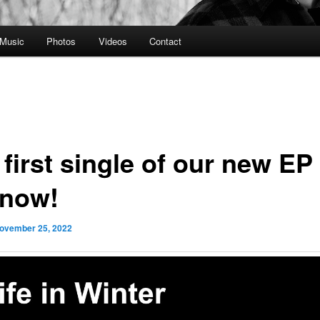
Music
Photos
Videos
Contact
first single of our new EP 
 now!
ovember 25, 2022