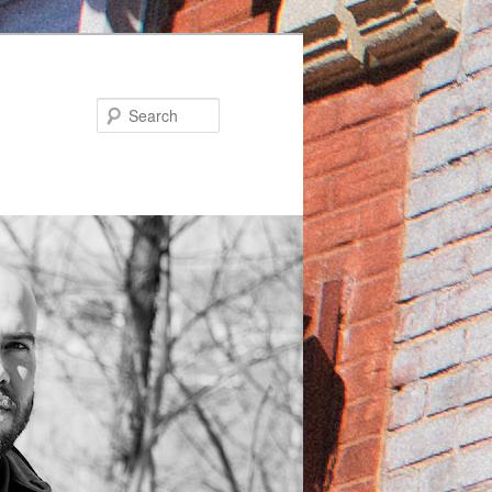
Search