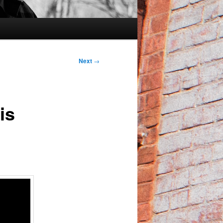
Next
→
is